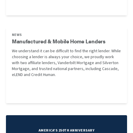
NEWS
Manufactured & Mobile Home Lenders
We understand it can be difficult to find the right lender. While
choosing a lender is always your choice, we proudly work
with two affiliate lenders, Vanderbilt Mortgage and Silverton
Mortgage, and trusted national partners, including Cascade,
eLEND and Credit Human.
AMERICA'S 250TH ANNIVERSARY