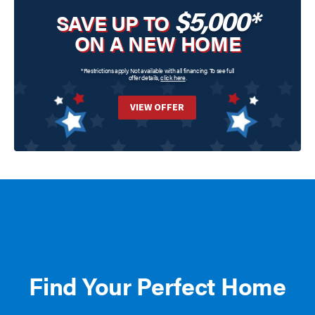
$5,000*
SAVE UP TO
ON A NEW HOME
*Restrictions apply. Not available with all financing. To see full
offer details,
click here
.
VIEW OFFER
Find Your Perfect Home