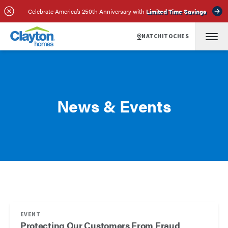
Celebrate America’s 250th Anniversary with
Limited Time Savings
NATCHITOCHES
News & Events
EVENT
Protecting Our Customers From Fraud