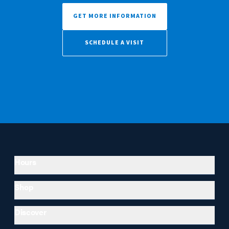
GET MORE INFORMATION
SCHEDULE A VISIT
Hours
Shop
Discover