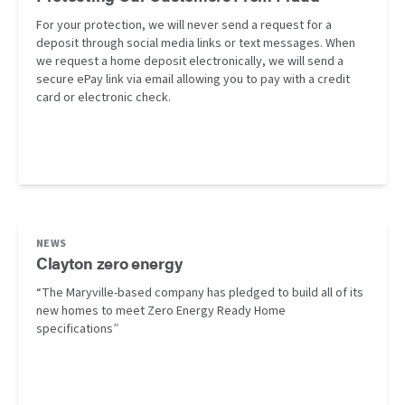
For your protection, we will never send a request for a
deposit through social media links or text messages. When
we request a home deposit electronically, we will send a
secure ePay link via email allowing you to pay with a credit
card or electronic check.
NEWS
Clayton zero energy
“The Maryville-based company has pledged to build all of its
new homes to meet Zero Energy Ready Home
specifications”