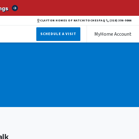
ngs
CLAYTON HOMES OF NATCHITOCHES
FAQ
(318) 356-9866
MyHome Account
SCHEDULE A VISIT
alk