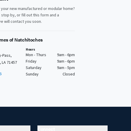
d your new manufactured or modular home?
, stop by, or fill out this form and a
e will contact you soon.
mes of Natchitoches
Hours
Mon - Thurs
9am - 6pm
y-Pass,
Friday
9am - 6pm
, LA 71457
Saturday
9am - 5pm
6
Sunday
Closed
Connect