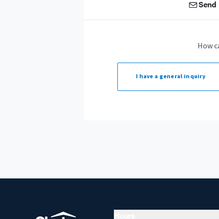
Send 
How c
I have a
general inquiry
Hours