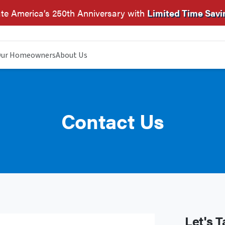
te America’s 250th Anniversary with
Limited Time Savi
ur Homeowners
About Us
Contact Us
Let's T