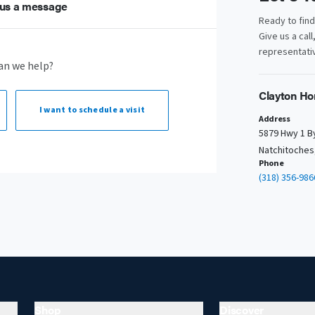
us a message
Ready to fin
Give us a call
representativ
an we help?
Clayton Ho
I want to
schedule a visit
Address
5879 Hwy 1 B
Natchitoches
Phone
(318) 356-986
Shop
Discover