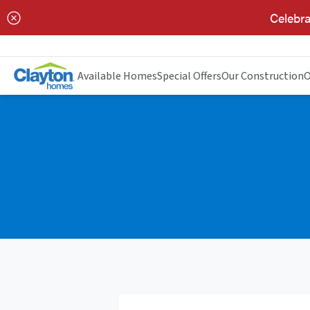
Celebra
Available Homes
Special Offers
Our Construction
O